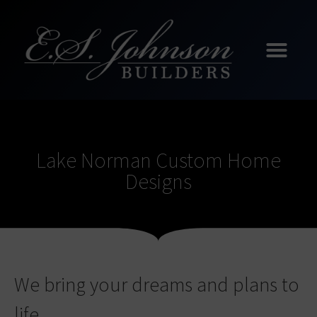
Lake Norman Custom Home
Designs
We bring your dreams and plans to
life.