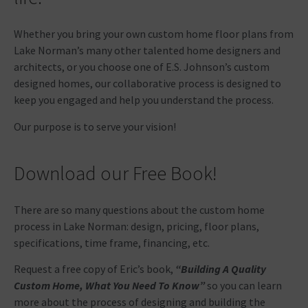
Whether you bring your own custom home floor plans from
Lake Norman’s many other talented home designers and
architects, or you choose one of E.S. Johnson’s custom
designed homes, our collaborative process is designed to
keep you engaged and help you understand the process.
Our purpose is to serve your vision!
Download our Free Book!
There are so many questions about the custom home
process in Lake Norman: design, pricing, floor plans,
specifications, time frame, financing, etc.
Request a free copy of Eric’s book,
“Building A Quality
Custom Home, What You Need To Know”
so you can learn
more about the process of designing and building the