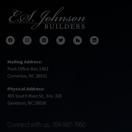
Mailing Address:
Post Office Box 1402
Cornelius, NC 28031
Physical Address:
455 South Main St., Ste. 320
Davidson, NC 28036
Connect with us: 704-987-7950