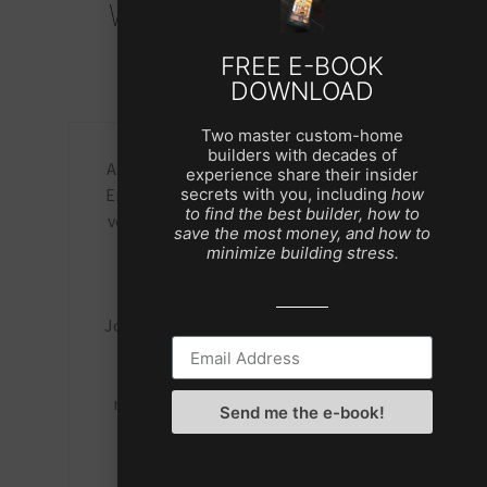
What Our Clients Say
FREE E-BOOK
DOWNLOAD
Two master custom-home
builders with decades of
to
As a former potential client, we gave
experience share their insider
ern
Eric a vision. He created a sketch that
Jo
secrets with you, including
how
to find the best builder, how to
verified that he heard every word and
save the most money, and how to
he
every detail we communicated. If I
hom
minimize building stress.
ut
remember, we made no changes.
t
as
Eight years later we are in our E S
pr
ign
Johnson home and love it more every
f
gh,
day. I may be bias but as far as our
re
family is concerned, we live in a
We
masterpiece created by Eric and his
Send me the e-book!
 for
team.
ove
Chris A.
e,