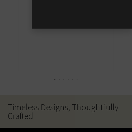
 say
hat
Timeless Designs, Thoughtfully
Crafted