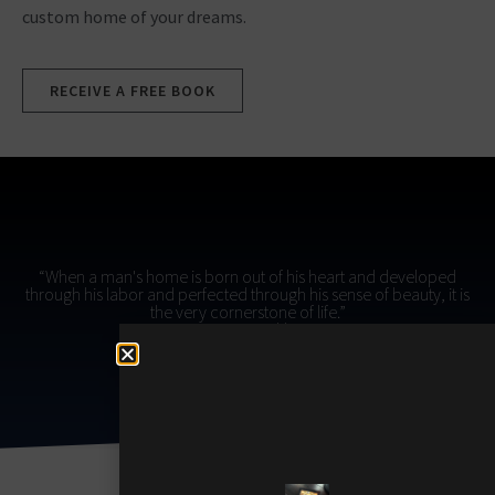
custom home of your dreams.
RECEIVE A FREE BOOK
“When a man's home is born out of his heart and developed
through his labor and perfected through his sense of beauty, it is
the very cornerstone of life.”
- Gustav Stickley​