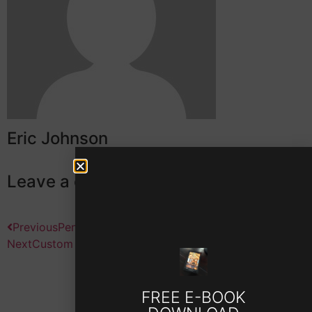
Eric Johnson
Leave a comment
Previous
Peninsula Club Home
Next
Custom Tear Down in Cornelius
FREE E-BOOK