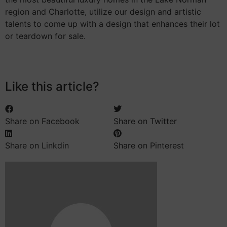
region and Charlotte, utilize our design and artistic
talents to come up with a design that enhances their lot
or teardown for sale.
Like this article?
Share on Facebook
Share on Twitter
Share on Linkdin
Share on Pinterest