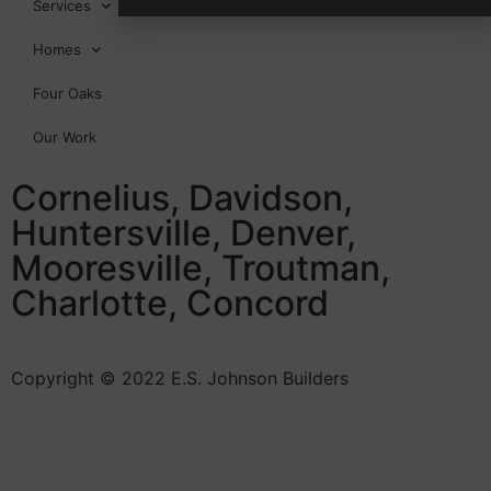
Services
Homes
Four Oaks
Our Work
Cornelius, Davidson,
Huntersville, Denver,
Mooresville, Troutman,
Charlotte, Concord
Copyright © 2022 E.S. Johnson Builders