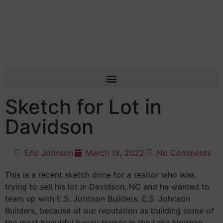
Sketch for Lot in
Davidson
Eric Johnson
March 18, 2022
No Comments
This is a recent sketch done for a realtor who was
trying to sell his lot in Davidson, NC and he wanted to
team up with E.S. Johnson Builders. E.S. Johnson
Builders, because of our reputation as building some of
the most beautiful luxury homes in the Lake Norman