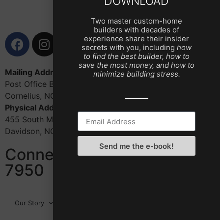
DOWNLOAD
Two master custom-home
builders with decades of
experience share their insider
secrets with you, including
how
to find the best builder, how to
save the most money, and how to
Mailing Address:
minimize building stress.
Post Office Box 1402
Cornelius, NC 28031
Physical Address:
455 South Main St., Ste. 320
Davidson, NC 28036
Send me the e-book!
Connect with us: 704-987-
7950
Our Story